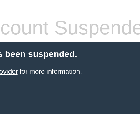
count Suspend
s been suspended.
ovider
for more information.