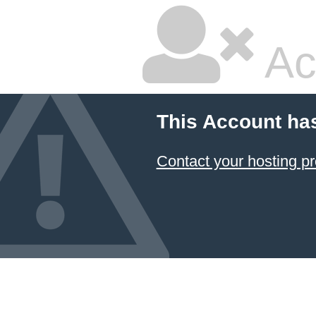
Ac
This Account ha
Contact your hosting pr